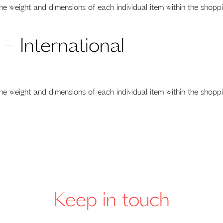
he weight and dimensions of each individual item within the shoppi
 – International
he weight and dimensions of each individual item within the shoppi
Keep in touch