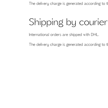
The delivery charge is generated according to t
Shipping by courier
International orders are shipped with DHL.
The delivery charge is generated according to t