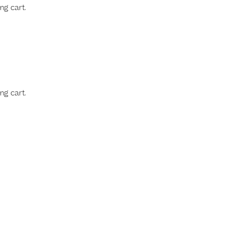
ng cart.
ng cart.