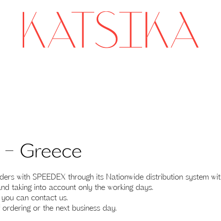
r – Greece
 with SPEEDEX through its Nationwide distribution system within
nd taking into account only the working days.
s you can contact us.
 ordering or the next business day.