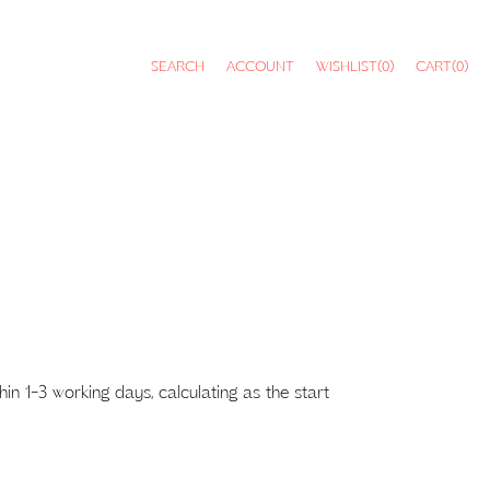
SEARCH
ACCOUNT
WISHLIST
(0)
CART
(0)
 1-3 working days, calculating as the start