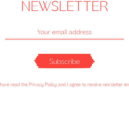
NEWSLETTER
Subscribe
 have read the Privacy Policy and I agree to receive newsletter em