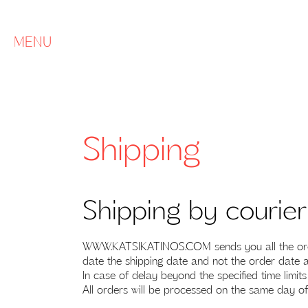
MENU
Shipping
Shipping by courie
WWW.KATSIKATINOS.COM sends you all the orders
date the shipping date and not the order date a
In case of delay beyond the specified time limit
All orders will be processed on the same day of