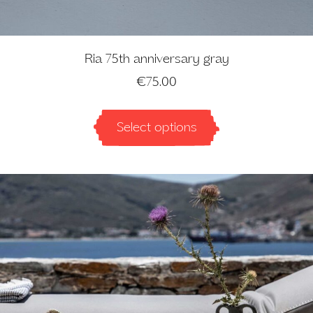
Ria 75th anniversary gray
€
75.00
Select options