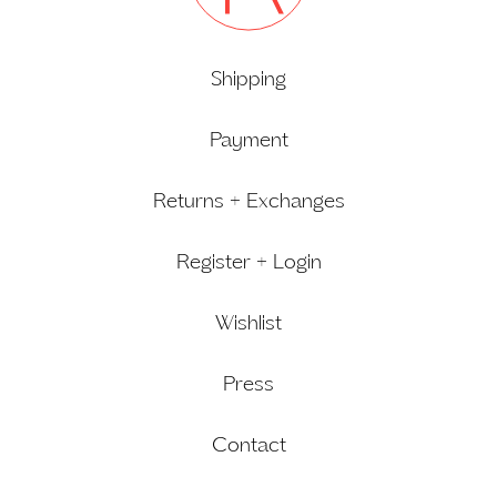
Shipping
Payment
Returns + Exchanges
Register + Login
Wishlist
Press
Contact