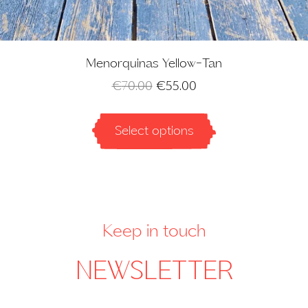
Menorquinas Yellow-Tan
Original
Current
€
70.00
€
55.00
price
price
was:
is:
Select options
€70.00.
€55.00.
Keep in touch
NEWSLETTER