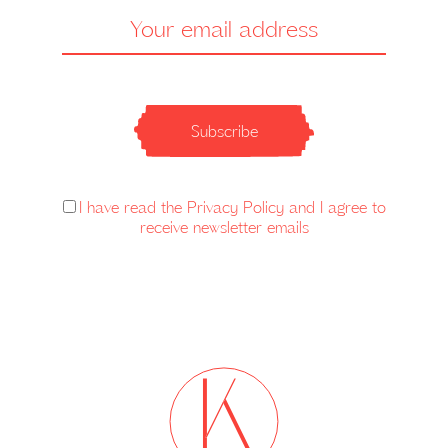
Subscribe
I have read the Privacy Policy and I agree to
receive newsletter emails