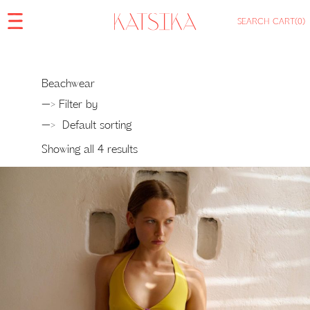
SEARCH
CART
(0)
Beachwear
—> Filter by
—>
Showing all 4 results