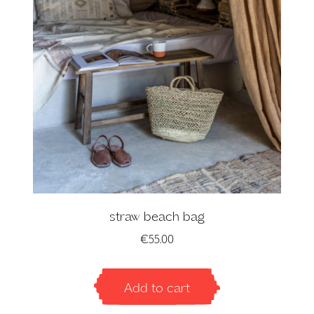
straw beach bag
€
55.00
Add to cart