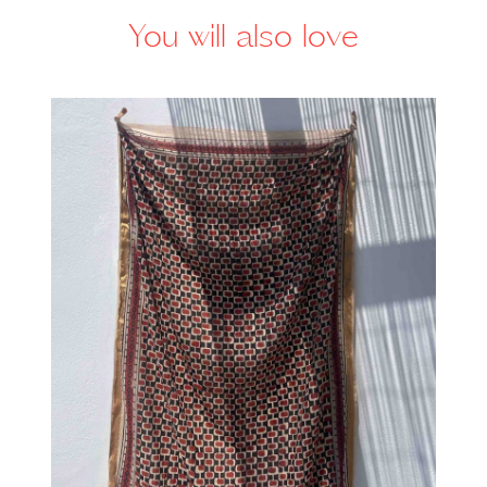
You will also love