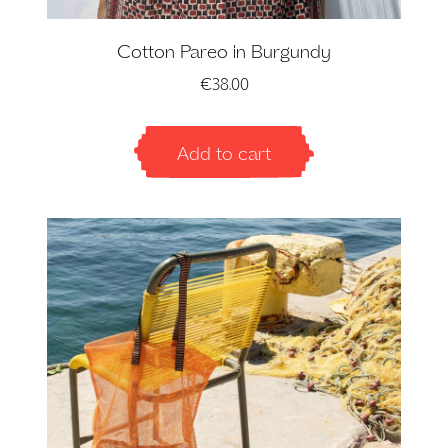
Cotton Pareo in Burgundy
€
38.00
Add to cart