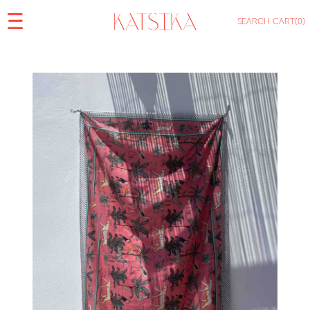
SEARCH
CART
(0)