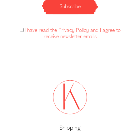
Subscribe
I have read the Privacy Policy and I agree to
receive newsletter emails
Shipping