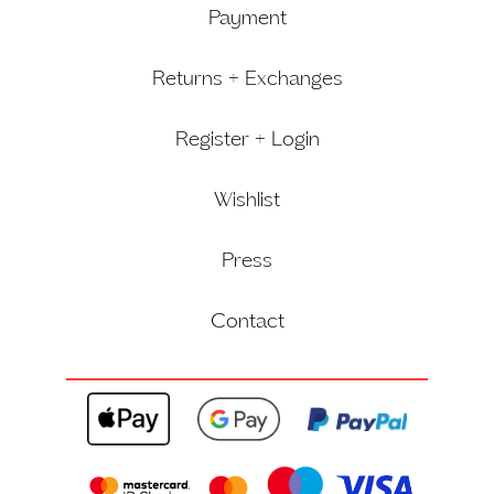
Payment
Returns + Exchanges
Register + Login
Wishlist
Press
Contact