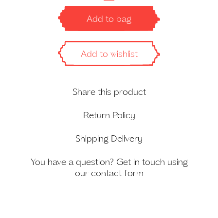
Pareo
in
Add to bag
Dusty
Pink
quantity
Add to wishlist
Share this product
Return Policy
Shipping Delivery
You have a question? Get in touch using
our
contact form