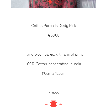
1
2
Cotton Pareo in Dusty Pink
€
38.00
Hand block pareo, with animal print
100% Cotton, handcrafted in India
110cm x 185cm
In stock
Cotton