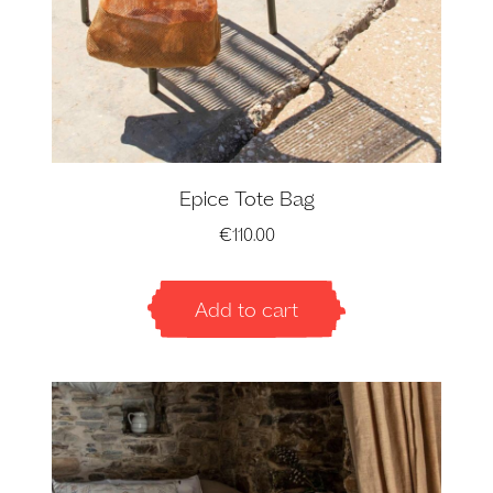
Epice Tote Bag
€
110.00
Add to cart