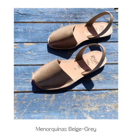
Menorquinas Beige-Grey