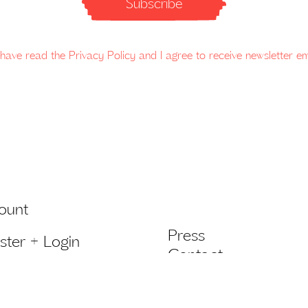
Subscribe
 have read the Privacy Policy and I agree to receive newsletter em
ount
Press
ster + Login
Contact
list