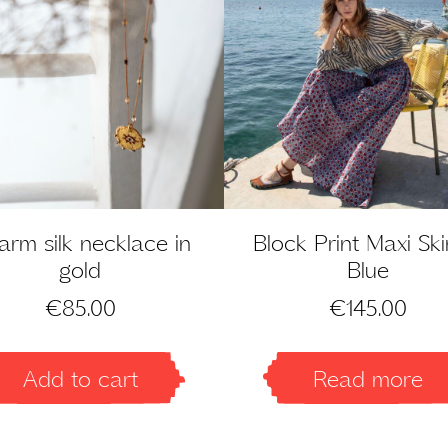
rm silk necklace in
Block Print Maxi Skir
gold
Blue
€
85.00
€
145.00
Add to cart
Read more