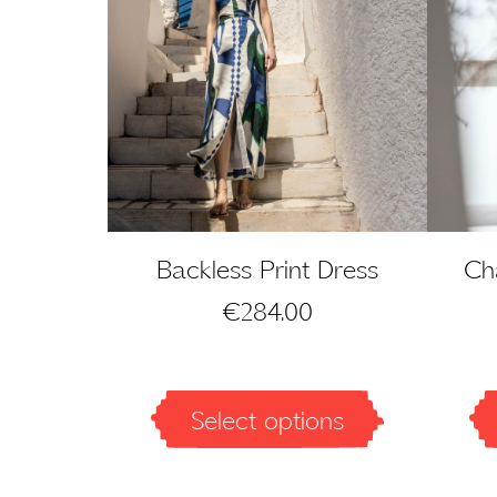
Backless Print Dress
Cha
€
284.00
Select options