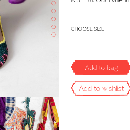
Add to bag
Add to wishlist