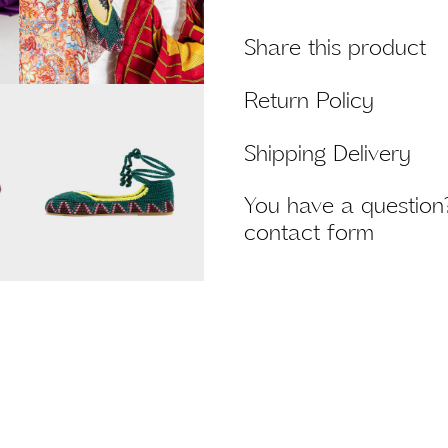
Share this product
Return Policy
Shipping Delivery
You have a question?
contact form