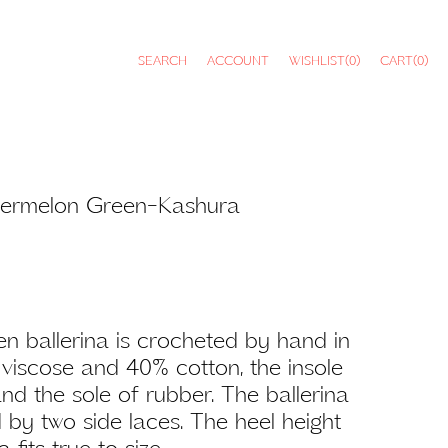
SEARCH
ACCOUNT
WISHLIST
(0)
CART
(0)
atermelon Green-Kashura
n ballerina is crocheted by hand in
0% viscose and 40% cotton, the insole
nd the sole of rubber. The ballerina
d by two side laces. The heel height
 fits true to size.