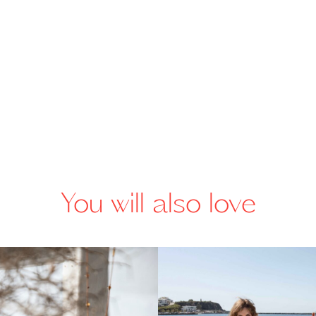
You will also love