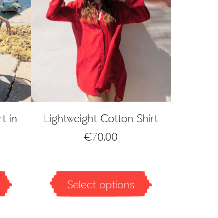
t in
Lightweight Cotton Shirt
€
70.00
Select options