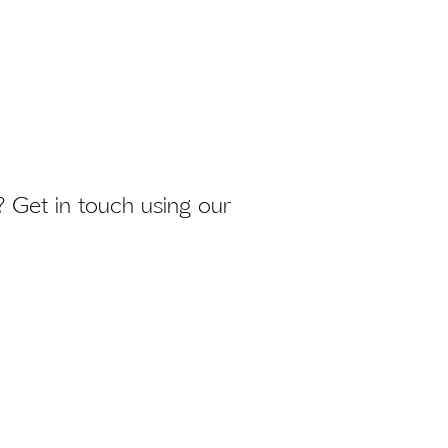
 Get in touch using our