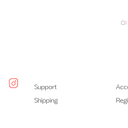
I
Support
Acc
Shipping
Regi
Payment
Wish
Returns + Exchanges