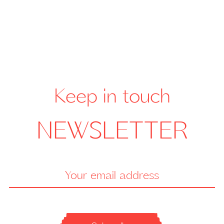
Keep in touch
NEWSLETTER