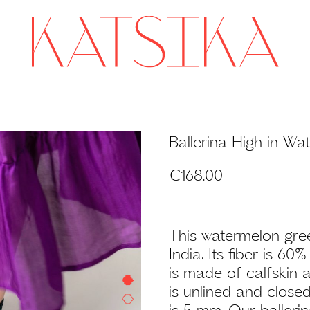
Ballerina High in W
€
168.00
This watermelon gree
India. Its fiber is 6
is made of calfskin a
is unlined and close
is 5 mm. Our ballerina