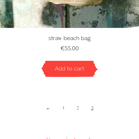
straw beach bag
€
55.00
Add to cart
←
1
2
3