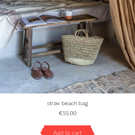
straw beach bag
€
55.00
Add to cart