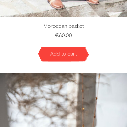
Moroccan basket
€
60.00
Add to cart