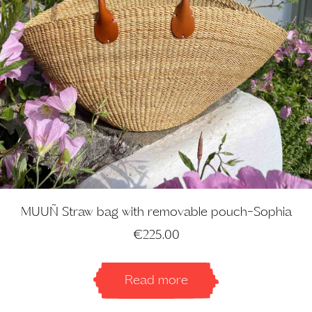
MUUÑ Straw bag with removable pouch-Sophia
€
225.00
Read more