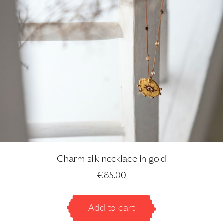
Charm silk necklace in gold
€
85.00
Add to cart