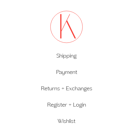
Shipping
Payment
Returns + Exchanges
Register + Login
Wishlist