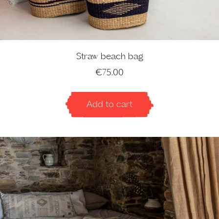
Straw beach bag
€
75.00
Add to cart