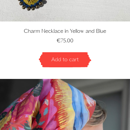
Charm Necklace in Yellow and Blue
€
75.00
Add to cart