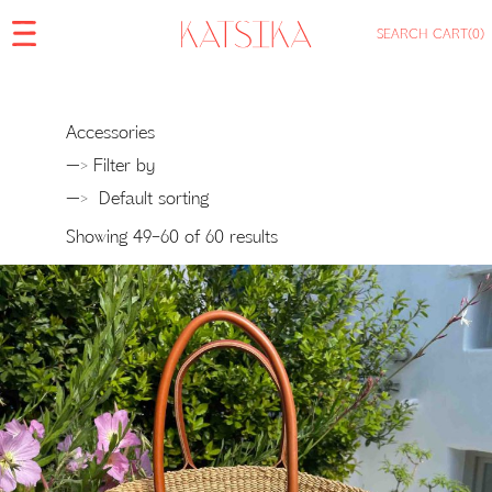
SEARCH
CART
(0)
Accessories
—> Filter by
—>
Showing 49–60 of 60 results