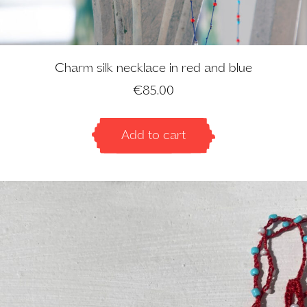
Charm silk necklace in red and blue
€
85.00
Add to cart