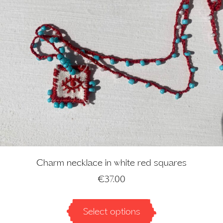
Charm necklace in white red squares
€
37.00
Select options