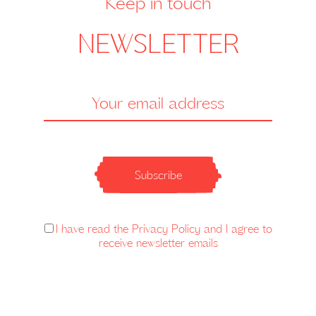
Keep in touch
NEWSLETTER
Subscribe
I have read the Privacy Policy and I agree to
receive newsletter emails