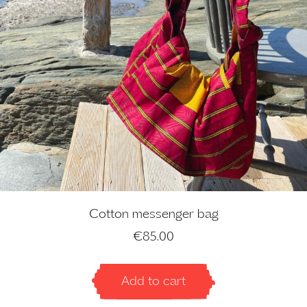
Cotton messenger bag
€
85.00
Add to cart