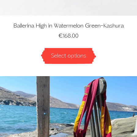
Ballerina High in Watermelon Green-Kashura
€
168.00
Select options