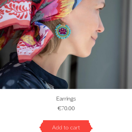
Earrings
€
70.00
Add to cart